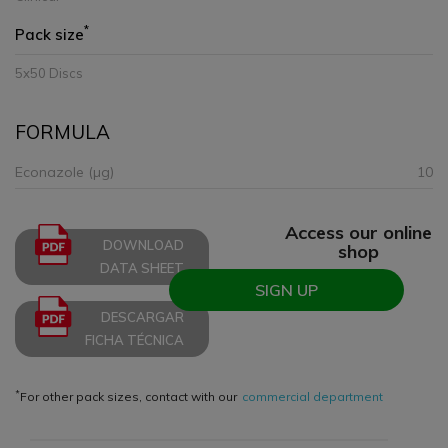
*
Pack size
5x50 Discs
FORMULA
Econazole (µg)
10
Access our online
DOWNLOAD
shop
DATA SHEET
SIGN UP
DESCARGAR
FICHA TÉCNICA
*
For other pack sizes, contact with our
commercial department