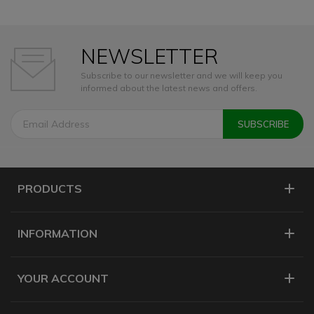
NEWSLETTER
Subscribe to our newsletter and we will keep you
informed about the latest news and offers.
PRODUCTS
INFORMATION
YOUR ACCOUNT