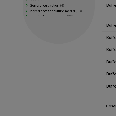
Food
(36)
Shigella Detection
(4)
Buff
General cultivation
(4)
Shigella Selective isolation
(2)
Ingredients for culture media
(33)
Staphylococcus Selective enume...
(4)
Manufacturing process
(29)
Staphylococcus Selective isola...
(4)
Pharmaceutical/Veterinary
(51)
Buff
Yeasts and molds Non selective...
(4)
Water
(18)
Yeasts and molds Selective enr...
(1)
Buff
Buff
Buff
Buff
Buffe
Case