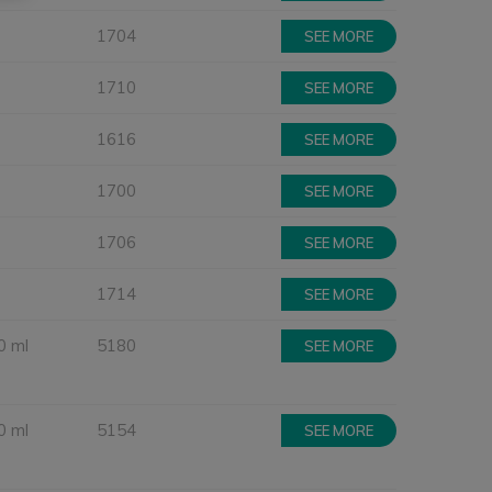
1704
SEE MORE
1710
SEE MORE
1616
SEE MORE
1700
SEE MORE
1706
SEE MORE
1714
SEE MORE
0 ml
5180
SEE MORE
0 ml
5154
SEE MORE