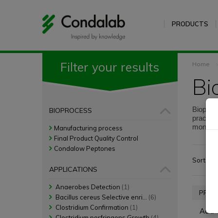
PRODUCTS
Filter your results
Home
B
Bioproce
BIOPROCESS
practica
monitori
Manufacturing process
reality.
Final Product Quality Control
Condalow Peptones
Sort by:
APPLICATIONS
Anaerobes Detection
(1)
PROD
Bacillus cereus Selective enri...
(6)
Clostridium Confirmation
(1)
Acid 
Clostridium perfringens Growth
(4)