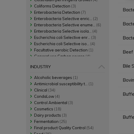
Coliforms Detection
(3)
Bacte
Enterobacteria Detection
(7)
Enterobacteria Selective enric...
(2)
Bacte
Enterobacteria Selective enume...
(6)
Enterobacteria Selective isola...
(4)
Escherichia coli Selective enr...
(3)
Bacte
Escherichia coli Selective iso...
(4)
Facultative aerobic Detection
(1)
Beef 
General use Carbon source
(4)
General use Diluent
(12)
Bile 
INDUSTRY
General use Enrichment
(13)
General use Growth
(4)
Alcoholic beverages
(1)
Bovin
General use Nitrogen source
(22)
Antimicrobial susceptibility t...
(1)
General use Non selective enum...
(3)
Clinical
(34)
Buff
Growth
(1)
CondaLow
(4)
Mesophilic aerobic Detection
(1)
Control Ambiental
(3)
Mesophilic aerobic Non selecti...
(1)
Cosmetics
(18)
Positive gelatinase Detection
(1)
Dairy products
(3)
Buff
Pseudomonas aeruginosa Selecti...
(4)
Fermentation
(25)
Salmonella Selective enrichment
(2)
Final product Quality Control
(54)
Salmonella Selective isolation
(2)