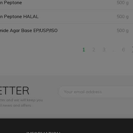
in Peptone
500 g
in Peptone HALAL
500 g
imide Agar Base EP/USP/ISO
500 g
1
2
3
6
…
ETTER
ter and we will keep you
t news and offers.