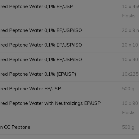
ered Peptone Water 0,1% EP/USP
10 x 45
Flasks
ered Peptone Water 0,1% EP/USP/ISO
20 x 9 
ered Peptone Water 0,1% EP/USP/ISO
20 x 10
ered Peptone Water 0,1% EP/USP/ISO
10 x 90
ered Peptone Water 0.1% (EP/USP)
10x225
ered Peptone Water EP/USP
500 g
red Peptone Water with Neutralizings EP/USP
10 x 90
Flasks
in CC Peptone
500 g