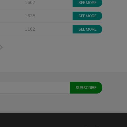
1602
SEE MORE
1635
SEE MORE
1102
SEE MORE