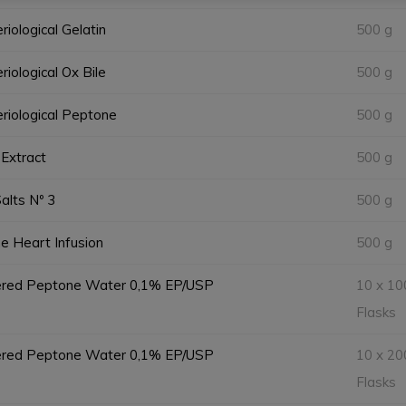
riological Gelatin
500 g
riological Ox Bile
500 g
riological Peptone
500 g
Extract
500 g
Salts Nº 3
500 g
e Heart Infusion
500 g
ered Peptone Water 0,1% EP/USP
10 x 10
Flasks
ered Peptone Water 0,1% EP/USP
10 x 20
Flasks