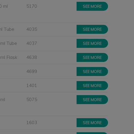
0 ml
5170
SEE MORE
ml Tube
4035
SEE MORE
 ml Tube
4037
SEE MORE
 ml Flask
4638
SEE MORE
4699
SEE MORE
1401
SEE MORE
 ml
5075
SEE MORE
1603
SEE MORE