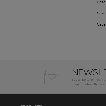
Case
Case
Cetr
NEWSL
Subscribe to our newslet
informed about the lates