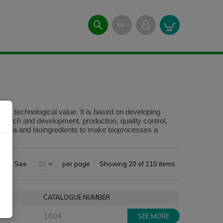
EN
expand_more
high technological value. It is based on developing
esearch and development, production, quality control,
 media and bioingredients to make bioprocesses a
See
20
per page
Showing 20 of 110 items
ZE
CATALOGUE NUMBER
1604
SEE MORE