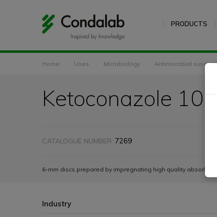
PRODUCTS
Home
Uses
Microbiology
Antimicrobial susceptib
Ketoconazole 10 
7269
CATALOGUE NUMBER:
6-mm discs prepared by impregnating high quality absorbent 
Industry