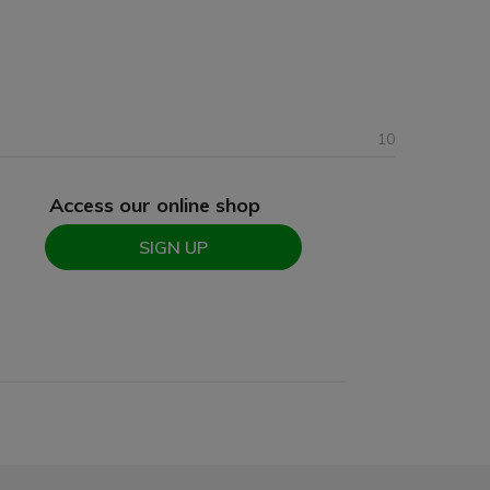
10
Access our online shop
SIGN UP