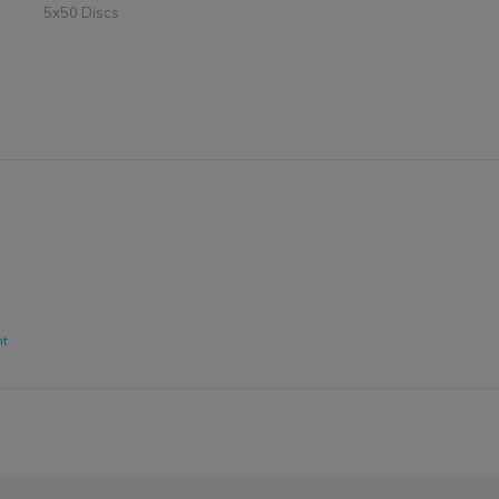
5x50 Discs
nt