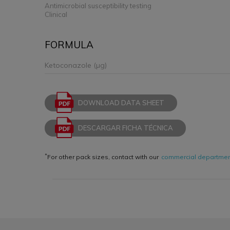
Antimicrobial susceptibility testing
Clinical
FORMULA
Ketoconazole (µg)
DOWNLOAD DATA SHEET
DESCARGAR FICHA TÉCNICA
*
For other pack sizes, contact with our
commercial departme