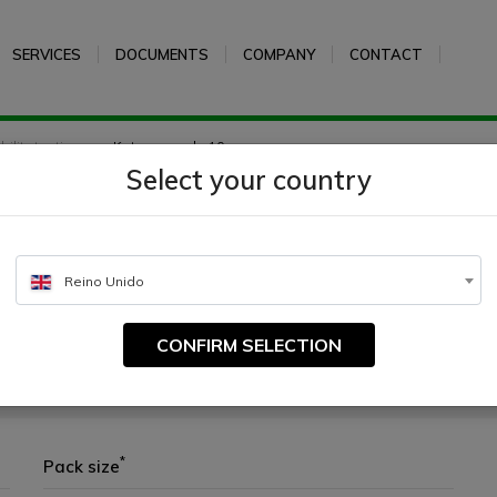
SERVICES
DOCUMENTS
COMPANY
CONTACT
ility testing
Ketoconazole 10 µg
Select your country
µg
Reino Unido
CONFIRM SELECTION
paper with accurately determined amounts of antibiotic or other chemother
*
Pack size