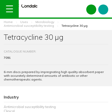
Home
Uses
Microbiology
Antimicrobial susceptibility testing
Tetracycline 30 µg
Tetracycline 30 µg
CATALOGUE NUMBER:
7091
6-mm discs prepared by impregnating high quality absorbent paper
with accurately determined amounts of antibiotic or other
chemotherapeutic agents.
Industry
Antimicrobial susceptibility testing
Clinical