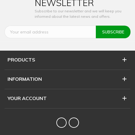
NEWSLETTER
Subscribe to our newsletter and we will keep you
informed about the latest news and offers.
PRODUCTS
INFORMATION
YOUR ACCOUNT
Twitter
YouTube