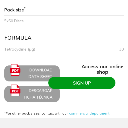
*
Pack size
5x50 Discs
FORMULA
Tetracycline (µg)
30
Access our online
DOWNLOAD
shop
DATA SHEET
SIGN UP
DESCARGAR
FICHA TÉCNICA
*
For other pack sizes, contact with our
commercial department