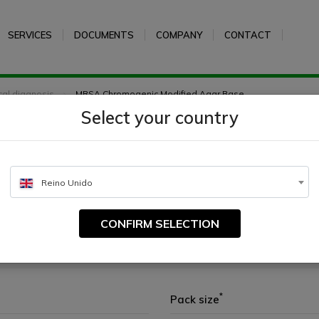
SERVICES
DOCUMENTS
COMPANY
CONTACT
ical diagnosis
MRSA Chromogenic Modified Agar Base
Select your country
c Modified Agar Base
Reino Unido
CONFIRM SELECTION
t Staphylococcus aureus and Staphylococcus epidermidis.
*
Pack size