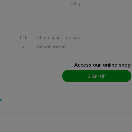
500 g
12.5
Chromogenic mixture
41
Growth factors
Access our online shop
SIGN UP
nt