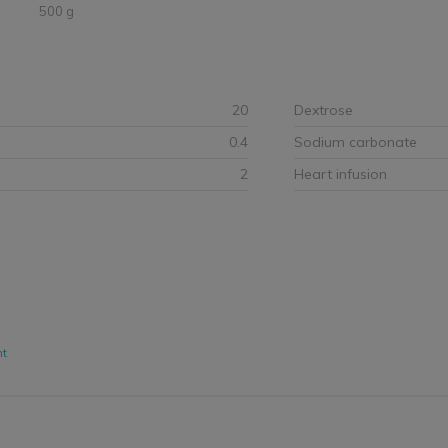
500 g
20
Dextrose
0.4
Sodium carbonate
2
Heart infusion
nt