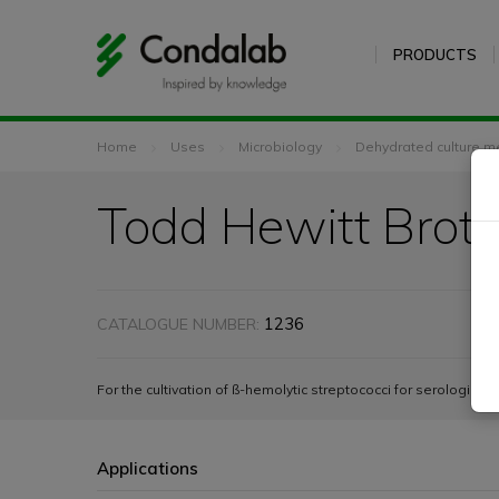
PRODUCTS
Home
Uses
Microbiology
Dehydrated culture m
Todd Hewitt Brot
1236
CATALOGUE NUMBER:
For the cultivation of ß-hemolytic streptococci for serologic ty
Applications