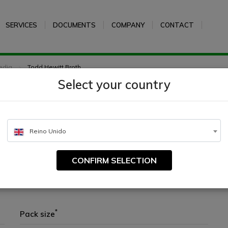
SERVICES
DOCUMENTS
COMPANY
CONTACT
edia
Todd Hewitt Broth
Select your country
h
Reino Unido
CONFIRM SELECTION
ping from clinical samples
*
Pack size