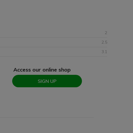
2
2.5
3.1
Access our online shop
SIGN UP