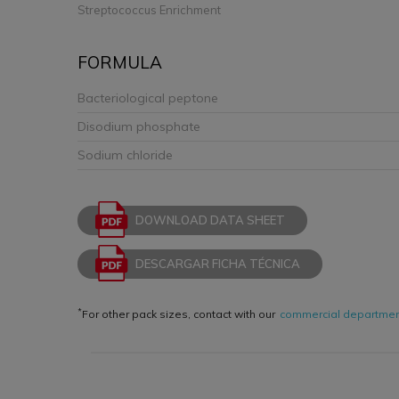
Streptococcus Enrichment
FORMULA
Bacteriological peptone
Disodium phosphate
Sodium chloride
DOWNLOAD DATA SHEET
DESCARGAR FICHA TÉCNICA
*
For other pack sizes, contact with our
commercial departme