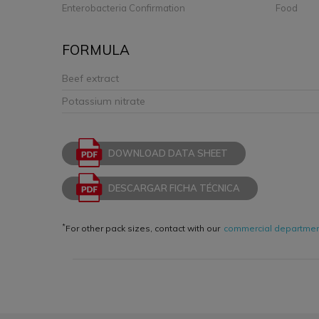
Enterobacteria Confirmation
Food
FORMULA
Beef extract
Potassium nitrate
DOWNLOAD DATA SHEET
DESCARGAR FICHA TÉCNICA
*
For other pack sizes, contact with our
commercial departme