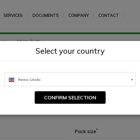
SERVICES
DOCUMENTS
COMPANY
CONTACT
edia
Nitrate Broth
Select your country
Reino Unido
CONFIRM SELECTION
*
Pack size