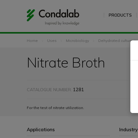
PRODUCTS
Home
Uses
Microbiology
Dehydrated culture m
Nitrate Broth
1281
CATALOGUE NUMBER:
For the test of nitrate utilization.
Applications
Industry