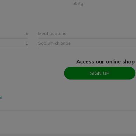
500 g
5
Meat peptone
1
Sodium chloride
Access our online shop
SIGN UP
nt