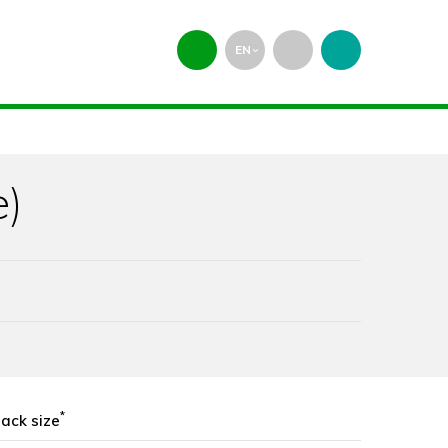
EN
expand_more
e)
*
ack size