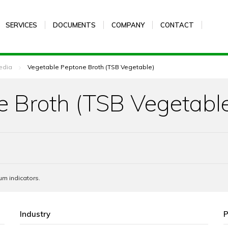
SERVICES
DOCUMENTS
COMPANY
CONTACT
edia
Vegetable Peptone Broth (TSB Vegetable)
e Broth (TSB Vegetabl
um indicators.
Industry
P