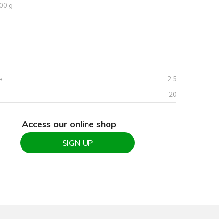
00 g
e
2.5
20
Access our online shop
SIGN UP