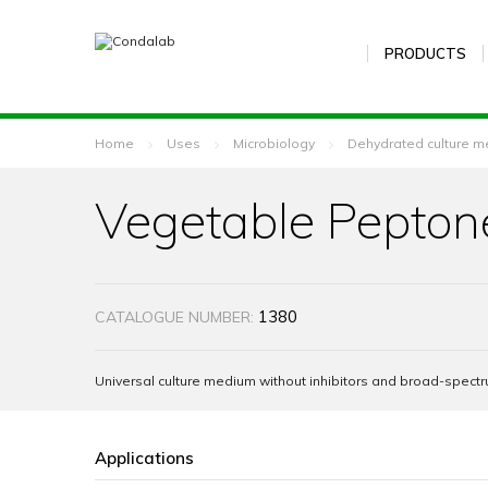
PRODUCTS
Home
Uses
Microbiology
Dehydrated culture m
Vegetable Pepton
1380
CATALOGUE NUMBER:
Universal culture medium without inhibitors and broad-spectr
Applications