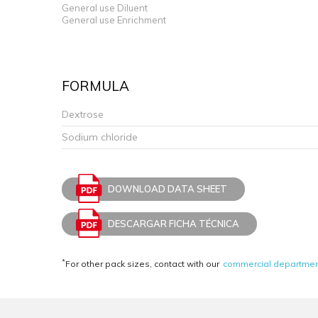
General use Diluent
General use Enrichment
FORMULA
Dextrose
Sodium chloride
DOWNLOAD DATA SHEET
DESCARGAR FICHA TÉCNICA
*
For other pack sizes, contact with our
commercial departme