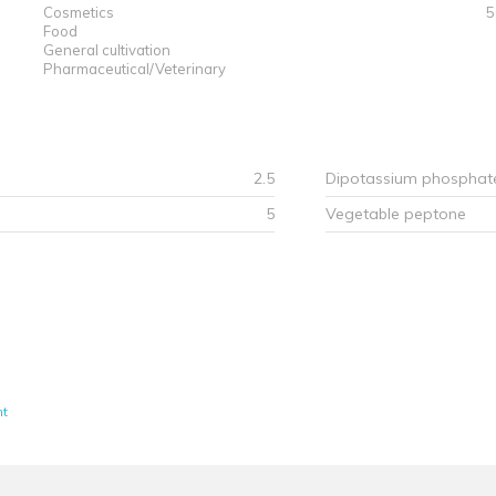
Cosmetics
5
Food
General cultivation
Pharmaceutical/Veterinary
2.5
Dipotassium phosphat
5
Vegetable peptone
nt