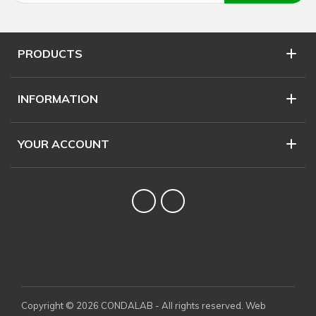
PRODUCTS
INFORMATION
YOUR ACCOUNT
Twitter
YouTube
Copyright © 2026 CONDALAB - All rights reserved. Web