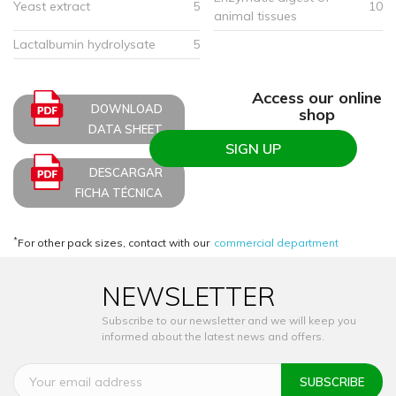
Yeast extract
5
10
animal tissues
Lactalbumin hydrolysate
5
Access our online
DOWNLOAD
shop
DATA SHEET
SIGN UP
DESCARGAR
FICHA TÉCNICA
*
For other pack sizes, contact with our
commercial department
NEWSLETTER
Subscribe to our newsletter and we will keep you
informed about the latest news and offers.