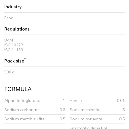
Industry
Food
Regulations
BAM
ISO 10272
ISO 11133
*
Pack size
500 g
FORMULA
Alpha-ketoglutaric
1
Hemin
0.01
Sodium carbonate
0.6
Sodium chloride
5
Sodium metabisulfite
0.5
Sodium pyruvate
0.5
Enzymatic digest of