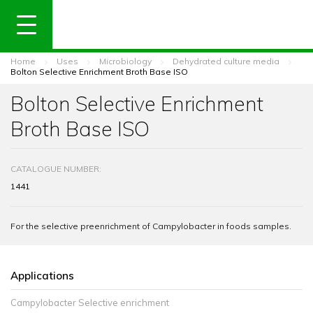
Home
Uses
Microbiology
Dehydrated culture media
Bolton Selective Enrichment Broth Base ISO
Bolton Selective Enrichment
Broth Base ISO
CATALOGUE NUMBER:
1441
For the selective preenrichment of Campylobacter in foods samples.
Applications
Campylobacter Selective enrichment