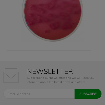
NEWSLETTER
Subscribe to our newsletter and we will keep you
informed about the latest news and offers.