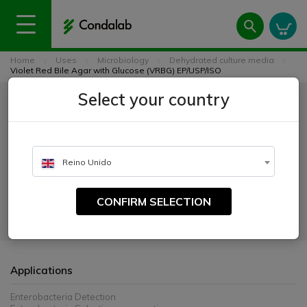
Home
Uses
Microbiology
Dehydrated culture media
Violet Red Bile Agar with Glucose (VRBG) EP/USP/ISO
Violet Red Bile Agar with
Select your country
Glucose (VRBG) EP/USP/ISO
Reino Unido
CATALOGUE NUMBER:
1092
CONFIRM SELECTION
For the cultivation and enumeration of Enterobacteriaceae.
Applications
Enterobacteria Detection