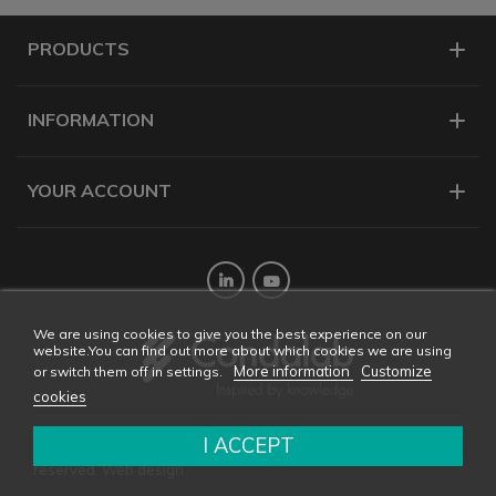
PRODUCTS
INFORMATION
YOUR ACCOUNT
Twitter
YouTube
We are using cookies to give you the best experience on our
website.You can find out more about which cookies we are using
More information
Customize
or switch them off in settings.
cookies
I ACCEPT
Copyright © 2026 CONDALAB - All rights
reserved. Web design