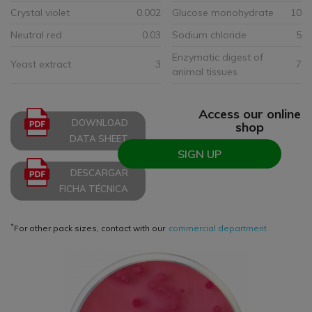
Crystal violet
0.002
Glucose monohydrate
10
Neutral red
0.03
Sodium chloride
5
Enzymatic digest of
Yeast extract
3
7
animal tissues
Access our online
DOWNLOAD
shop
DATA SHEET
SIGN UP
DESCARGAR
FICHA TÉCNICA
*
For other pack sizes, contact with our
commercial department