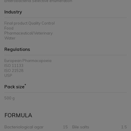
Enterobacteria Selective enumeration
Industry
Final product Quality Control
Food
Pharmaceutical/Veterinary
Water
Regulations
European Pharmacopoeia
ISO 11133
ISO 21528
USP
*
Pack size
500 g
FORMULA
Bacteriological agar
15
Bile salts
1.5