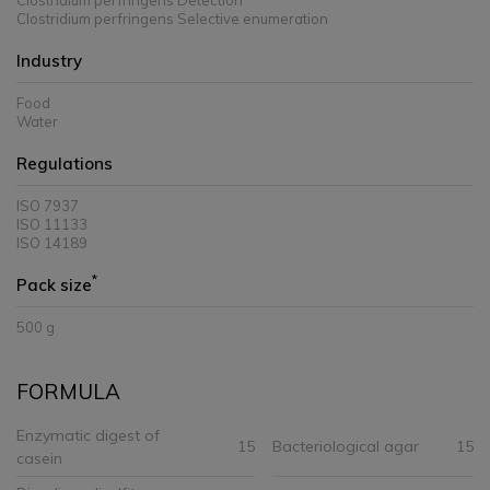
Clostridium perfringens Detection
Clostridium perfringens Selective enumeration
Industry
Food
Water
Regulations
ISO 7937
ISO 11133
ISO 14189
*
Pack size
500 g
FORMULA
Enzymatic digest of
15
Bacteriological agar
15
casein