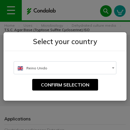
Home
Uses
Microbiology
Dehydrated culture media
T.S.C. Agar Base (Tryptose Sulfite Cycloserine) ISO
Select your country
T.S.C. Agar Base (Tryptose
Sulfite Cycloserine) ISO
Reino Unido
CATALOGUE NUMBER:
1029
CONFIRM SELECTION
For the detection and enumeration of Clostridium perfringens from
foods.
Applications