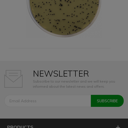
NEWSLETTER
Subscribe to our newsletter and we will keep you
informed about the latest news and offers.
PRODUCTS