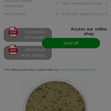
Disodium disulfite
1
Ferric ammonium citrate
1
(Anhydrous)
Yeast extract
5
Enzymatic digest of soya
5
Access our online
DOWNLOAD
shop
DATA SHEET
SIGN UP
DESCARGAR
FICHA TÉCNICA
*
For other pack sizes, contact with our
commercial department