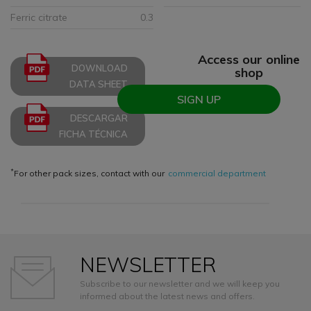
Ferric citrate
0.3
Access our online
DOWNLOAD
shop
DATA SHEET
SIGN UP
DESCARGAR
FICHA TÉCNICA
*
For other pack sizes, contact with our
commercial department
NEWSLETTER
Subscribe to our newsletter and we will keep you
informed about the latest news and offers.