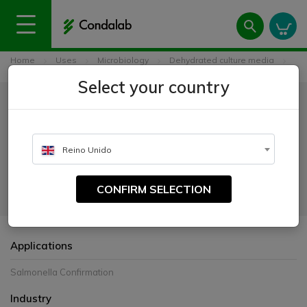
Home
Uses
Microbiology
Dehydrated culture media
Triple Sugar Iron Agar (TSI) ISO
Select your country
Triple Sugar Iron Agar (TSI) ISO
CATALOGUE NUMBER:
Reino Unido
1172
CONFIRM SELECTION
For the biochemical confirmation of Salmonella
Applications
Salmonella Confirmation
Industry