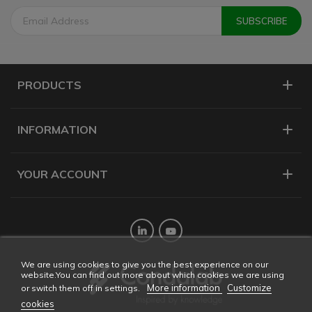
PRODUCTS
INFORMATION
YOUR ACCOUNT
Twitter
YouTube
We are using cookies to give you the best experience on our
website.You can find out more about which cookies we are using
More information
Customize
or switch them off in settings.
cookies