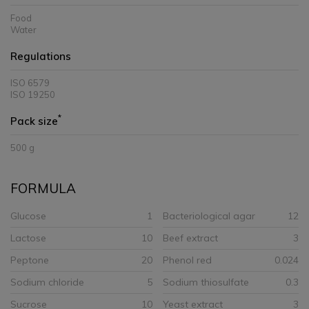
Food
Water
Regulations
ISO 6579
ISO 19250
*
Pack size
500 g
FORMULA
Glucose
1
Bacteriological agar
12
Lactose
10
Beef extract
3
Peptone
20
Phenol red
0.024
Sodium chloride
5
Sodium thiosulfate
0.3
Sucrose
10
Yeast extract
3