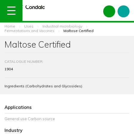
Home
Uses
Industrial microbiology
Fermentations and Vaccines
Maltose Certified
Maltose Certified
CATALOGUE NUMBER:
1904
Ingredients (Carbohydrates and Glycosides)
Applications
General use Carbon source
Industry