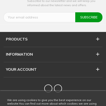
Subscribe to our newsletter and we will keep you
informed about the latest news and offers.
PRODUCTS
INFORMATION
YOUR ACCOUNT
Twitter
YouTube
We are using cookies to give you the best experience on our
website.You can find out more about which cookies we are using