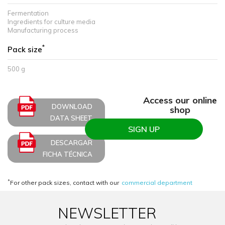
Fermentation
Ingredients for culture media
Manufacturing process
*
Pack size
500 g
Access our online
DOWNLOAD
shop
DATA SHEET
SIGN UP
DESCARGAR
FICHA TÉCNICA
*
For other pack sizes, contact with our
commercial department
NEWSLETTER