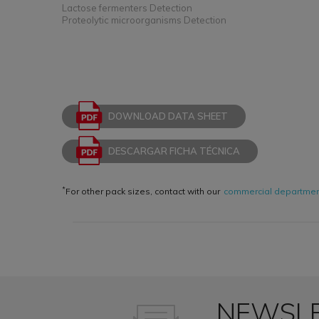
Lactose fermenters Detection
Proteolytic microorganisms Detection
DOWNLOAD DATA SHEET
DESCARGAR FICHA TÉCNICA
*
For other pack sizes, contact with our
commercial departme
NEWSL