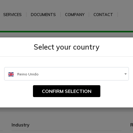
SERVICES
DOCUMENTS
COMPANY
CONTACT
m Milk
Select your country
Reino Unido
CONFIRM SELECTION
ed to different media for the cultivation and differentiation of microorganis
Industry
R