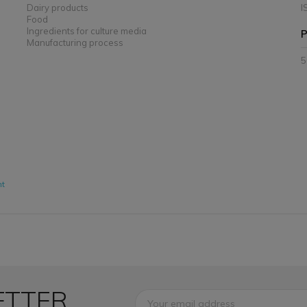
Dairy products
I
Food
Ingredients for culture media
P
Manufacturing process
5
nt
ETTER