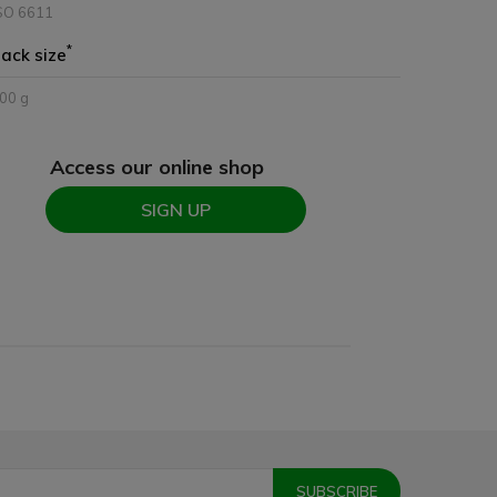
SO 6611
*
ack size
00 g
Access our online shop
SIGN UP