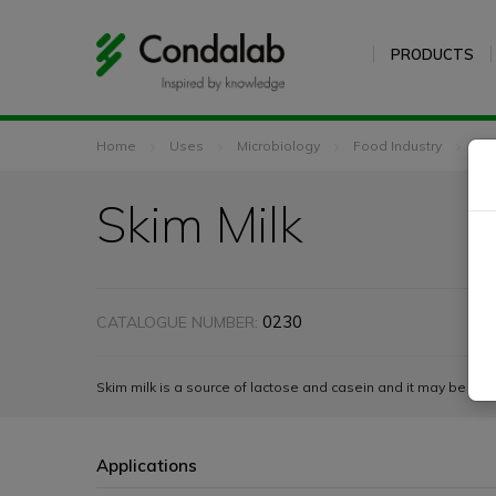
PRODUCTS
Home
Uses
Microbiology
Food Industry
Ski
Skim Milk
0230
CATALOGUE NUMBER:
Skim milk is a source of lactose and casein and it may be add
Applications