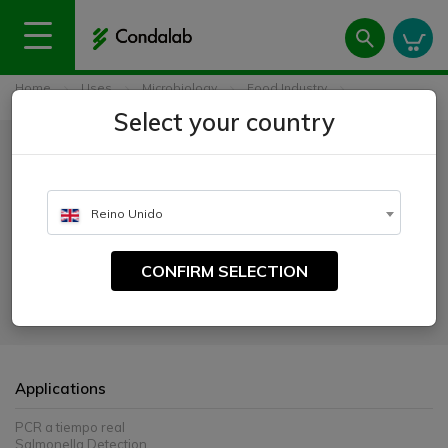
Home
Uses
Microbiology
Food Industry
Condagene® Salmonella spp.
Select your country
Condagene® Salmonella spp.
CATALOGUE NUMBER:
Reino Unido
6518
CONFIRM SELECTION
Condagene® Salmonella spp. is intended to rapidly detect Salmonella
spp. in food samples, after enrichment and DNA extraction. The kit is
compatible with all open thermocyclers.
Applications
PCR a tiempo real
Salmonella Detection