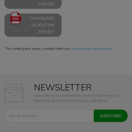
FOR USE
DOWNLOAD
VALIDATION
REPORT
*
For other pack sizes, contact with our
commercial department
NEWSLETTER
Subscribe to our newsletter and we will keep you
informed about the latest news and offers.