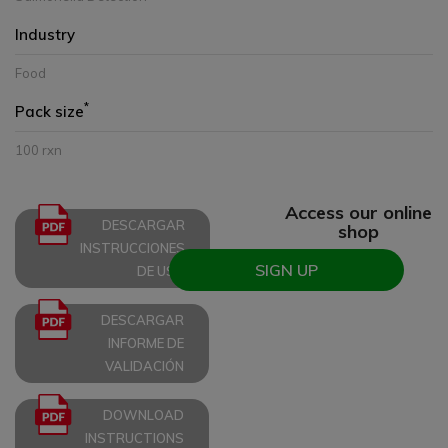
Industry
Food
*
Pack size
100 rxn
Access our online
DESCARGAR
shop
INSTRUCCIONES
SIGN UP
DE USO
DESCARGAR
INFORME DE
VALIDACIÓN
DOWNLOAD
INSTRUCTIONS