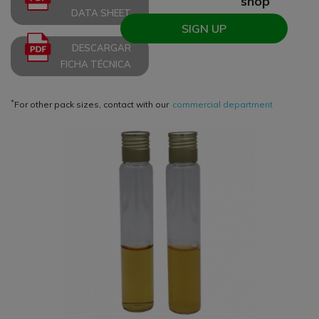
shop
DATA SHEET
SIGN UP
DESCARGAR
FICHA TÉCNICA
*
For other pack sizes, contact with our
commercial department