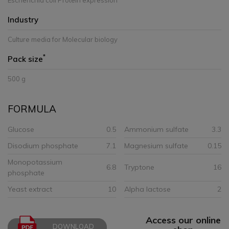
Escherichia coli Protein expression
Industry
Culture media for Molecular biology
*
Pack size
500 g
FORMULA
Glucose
0.5
Ammonium sulfate
3.3
Disodium phosphate
7.1
Magnesium sulfate
0.15
Monopotassium
6.8
Tryptone
16
phosphate
Yeast extract
10
Alpha lactose
2
Access our online
DOWNLOAD