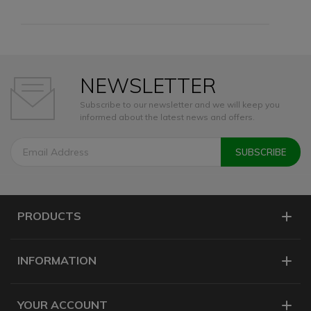
NEWSLETTER
Subscribe to our newsletter and we will keep you
informed about the latest news and offers.
PRODUCTS
INFORMATION
YOUR ACCOUNT