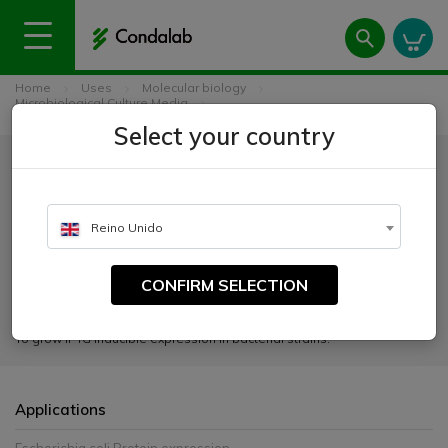
Home
Uses
Molecular biology
Microbiological Culture Media
2YT Autoinducible Growth Medium w/o Trace Elements
Select your country
2YT Autoinducible Growth
Medium w/o Trace Elements
Reino Unido
CATALOGUE NUMBER:
2093
CONFIRM SELECTION
To grow IPTG inducible expression in bacterial strains.
Applications