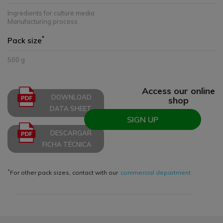
Ingredients for culture media
Manufacturing process
*
Pack size
500 g
Access our online
DOWNLOAD
shop
DATA SHEET
SIGN UP
DESCARGAR
FICHA TÉCNICA
*
For other pack sizes, contact with our
commercial department