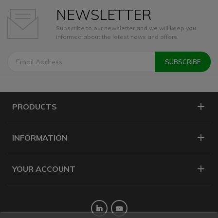
NEWSLETTER
Subscribe to our newsletter and we will keep you
informed about the latest news and offers.
PRODUCTS
INFORMATION
YOUR ACCOUNT
Twitter
YouTube