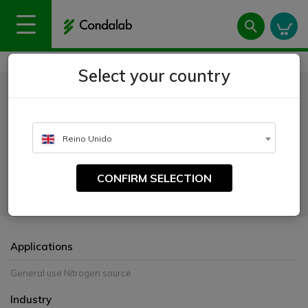
Home
Products
Peptones and extracts
Casein Peptone
Select your country
Casein Peptone
CATALOGUE NUMBER:
Reino Unido
1602
CONFIRM SELECTION
Pancreatic digest source of amino acids and low molecular weight
peptides.
Applications
General use Nitrogen source
Industry