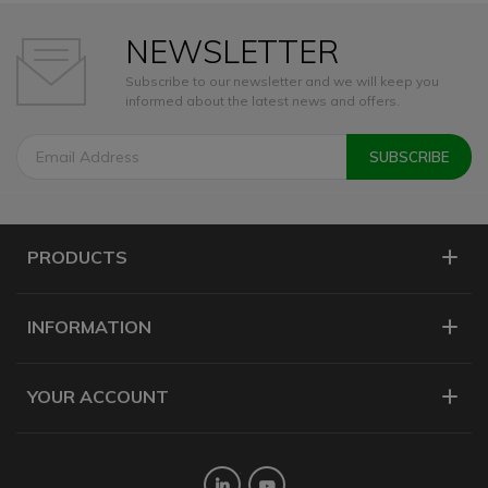
NEWSLETTER
Subscribe to our newsletter and we will keep you
informed about the latest news and offers.
PRODUCTS
INFORMATION
YOUR ACCOUNT
Twitter
YouTube