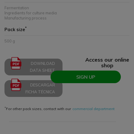
Fermentation
Ingredients for culture media
Manufacturing process
*
Pack size
500 g
Access our online
DOWNLOAD
shop
DATA SHEET
SIGN UP
DESCARGAR
FICHA TÉCNICA
*
For other pack sizes, contact with our
commercial department