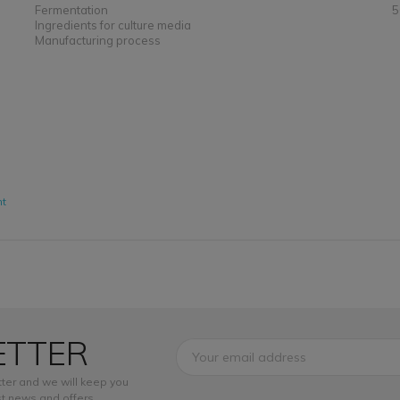
Fermentation
5
Ingredients for culture media
Manufacturing process
nt
ETTER
ter and we will keep you
t news and offers.