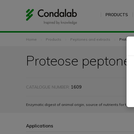
PRODUCTS
Home
Products
Peptones and extracts
Proteos
Proteose peptone
1609
CATALOGUE NUMBER:
Enzymatic digest of animal origin, source of nutrients for the 
Applications