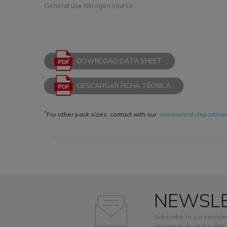
General use Nitrogen source
DOWNLOAD DATA SHEET
DESCARGAR FICHA TÉCNICA
*
For other pack sizes, contact with our
commercial departme
NEWSL
Subscribe to our newslet
informed about the lates