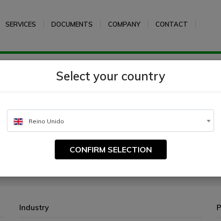
SERVICES
DOCUMENTS
COMPANY
CONTACT
e peptone
Select your country
Reino Unido
CONFIRM SELECTION
cultivation of microorganisms.
Industry
P