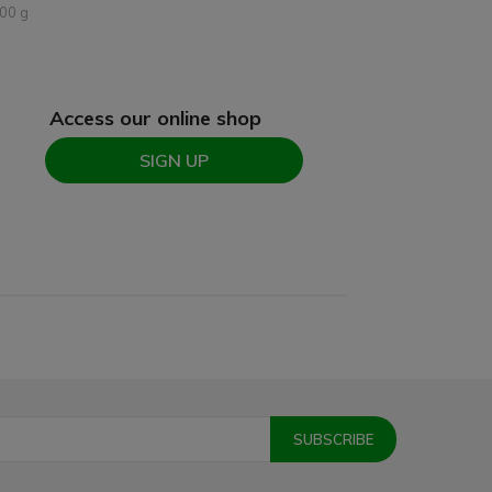
00 g
Access our online shop
SIGN UP