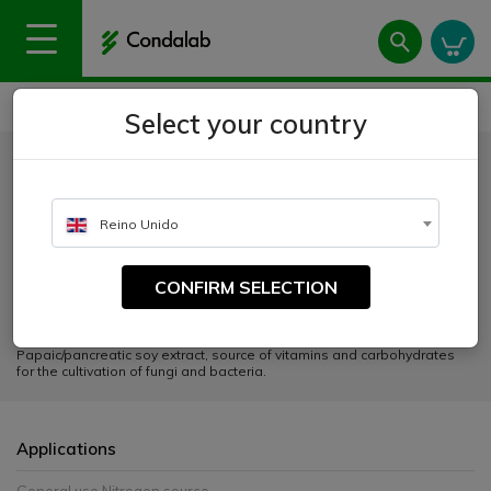
Home
Products
Peptones and extracts
Soy Peptone GMO-Free and Animal-Free
Select your country
Soy Peptone GMO-Free and
Animal-Free
Reino Unido
CATALOGUE NUMBER:
CONFIRM SELECTION
1615
Papaic/pancreatic soy extract, source of vitamins and carbohydrates
for the cultivation of fungi and bacteria.
Applications