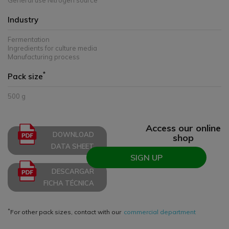
General use Nitrogen source
Industry
Fermentation
Ingredients for culture media
Manufacturing process
*
Pack size
500 g
Access our online
DOWNLOAD
shop
DATA SHEET
SIGN UP
DESCARGAR
FICHA TÉCNICA
*
For other pack sizes, contact with our
commercial department