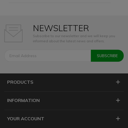
NEWSLETTER
Subscribe to our newsletter and we will keep you
informed about the latest news and offers.
PRODUCTS
INFORMATION
YOUR ACCOUNT