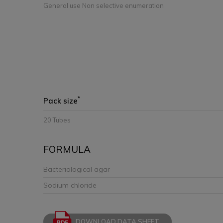
General use Non selective enumeration
*
Pack size
20 Tubes
FORMULA
Bacteriological agar
Sodium chloride
DOWNLOAD DATA SHEET