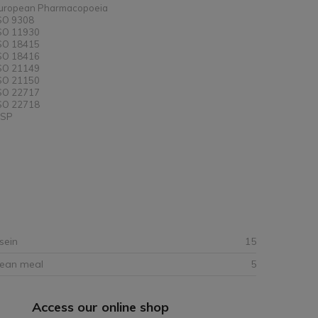
uropean Pharmacopoeia
SO 9308
SO 11930
SO 18415
SO 18416
SO 21149
SO 21150
SO 22717
SO 22718
SP
sein
15
bean meal
5
Access our online shop