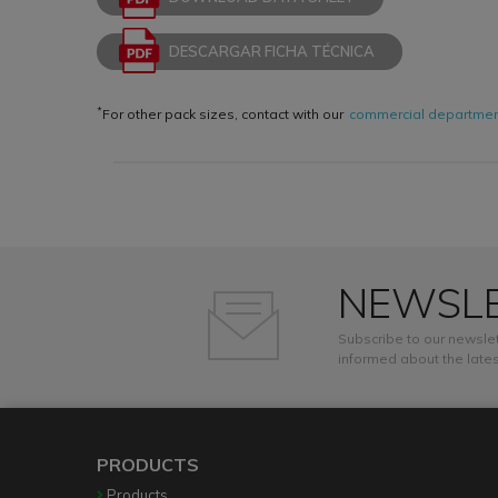
DESCARGAR FICHA TÉCNICA
*
For other pack sizes, contact with our
commercial departme
NEWSL
Subscribe to our newslet
informed about the lates
PRODUCTS
Products