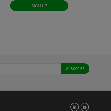
SIGN UP
Twitter
YouTube