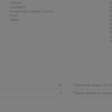
Clinical
E
Cosmetics
I
Final product Quality Control
I
Food
I
Water
I
I
I
I
I
U
15
Pancreatic digest of ca
5
Papaic digest of soya