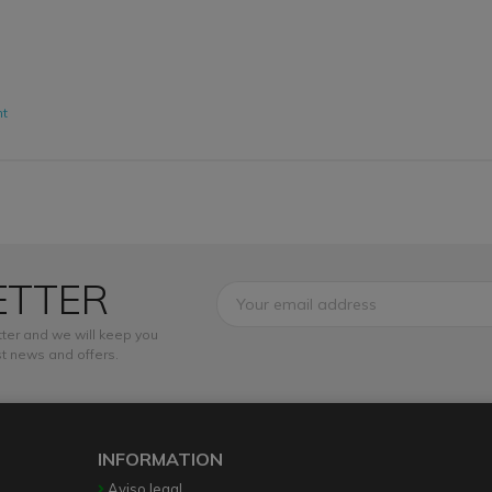
nt
ETTER
ter and we will keep you
t news and offers.
INFORMATION
Aviso legal