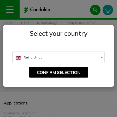
Home
Uses
Microbiology
Ready to use Media
Lauryl Sulfate Broth (Lauryl Tryptose Broth - LTB) ISO
Select your country
Lauryl Sulfate Broth (Lauryl
Tryptose Broth - LTB) ISO
Reino Unido
CATALOGUE NUMBER:
4039
CONFIRM SELECTION
For the detection of coliforms in waters.
Applications
Coliforms Detection