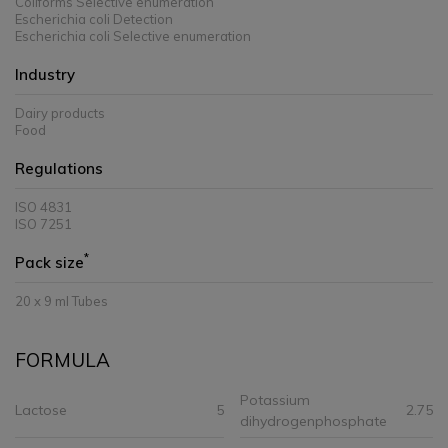
Coliforms Selective enumeration
Escherichia coli Detection
Escherichia coli Selective enumeration
Industry
Dairy products
Food
Regulations
ISO 4831
ISO 7251
*
Pack size
20 x 9 ml Tubes
FORMULA
Potassium
Lactose
5
2.75
dihydrogenphosphate