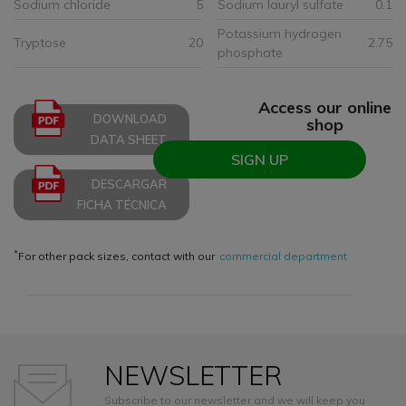
Sodium chloride
5
Sodium lauryl sulfate
0.1
Potassium hydrogen
Tryptose
20
2.75
phosphate
Access our online
DOWNLOAD
shop
DATA SHEET
SIGN UP
DESCARGAR
FICHA TÉCNICA
*
For other pack sizes, contact with our
commercial department
NEWSLETTER
Subscribe to our newsletter and we will keep you