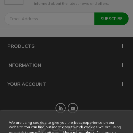
informed about the latest news and offers.
PRODUCTS
INFORMATION
YOUR ACCOUNT
Twitter
YouTube
We are using cookies to give you the best experience on our
website.You can find out more about which cookies we are using
More information
Customize
or switch them off in settings.