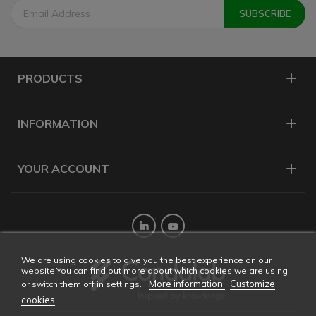
PRODUCTS
INFORMATION
YOUR ACCOUNT
Twitter
YouTube
We are using cookies to give you the best experience on our
website.You can find out more about which cookies we are using
More information
Customize
or switch them off in settings.
cookies