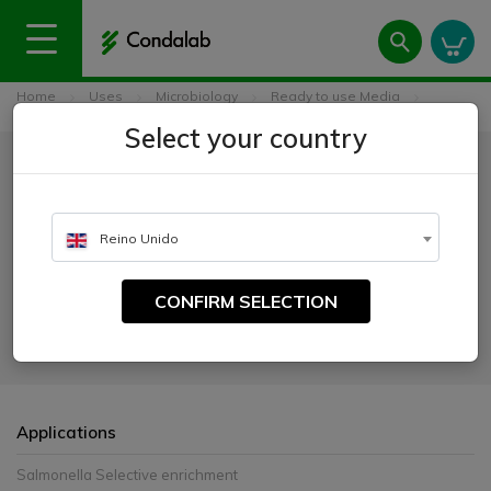
Home
Uses
Microbiology
Ready to use Media
Tetrathionate MK Broth Base ISO
Select your country
Tetrathionate MK Broth Base
ISO
Reino Unido
CATALOGUE NUMBER:
4021
CONFIRM SELECTION
For the selective enrichment of Salmonella
Applications
Salmonella Selective enrichment