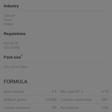
Industry
Clinical
Food
Water
Regulations
ISO 6579
ISO 19250
*
Pack size
20 x 10 ml Tube
FORMULA
Beef extract
4.3
Bile salts N° 3
4.78
Brilliant green
0.0096
Calcium carbonate
38.7
Casein peptone
8.6
Novobiocin
0.04