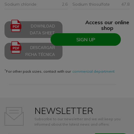
Sodium chloride
2.6
Sodium thiosulfate
47.8
Access our online
DOWNLOAD
shop
DATA SHEET
SIGN UP
DESCARGAR
FICHA TÉCNICA
*
For other pack sizes, contact with our
commercial department
NEWSLETTER
Subscribe to our newsletter and we will keep you
informed about the latest news and offers.