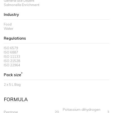
General use Diluent
Salmonella Enrichment
Industry
Food
Water
Regulations
ISO 6579
ISO 6887
ISO 11133
ISO 21528
ISO 22964
*
Pack size
2 x 5 L Bag
FORMULA
Potassium dihydrogen
Peptone
20
3