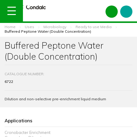
Home
Uses
Microbiology
Ready to use Media
Buffered Peptone Water (Double Concentration)
Buffered Peptone Water
(Double Concentration)
CATALOGUE NUMBER:
6722
Dilution and non-selective pre-enrichment liquid medium
Applications
Cronobacter Enrichment