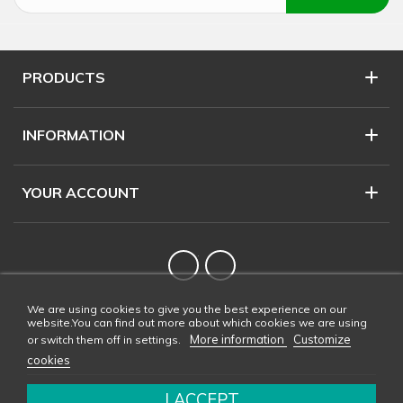
PRODUCTS
INFORMATION
YOUR ACCOUNT
Twitter
YouTube
We are using cookies to give you the best experience on our
website.You can find out more about which cookies we are using
More information
Customize
or switch them off in settings.
cookies
I ACCEPT
Copyright © 2026 CONDALAB - All rights reserved. Web