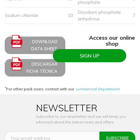
phosphate
Disodium phosphate
Sodium chloride
10
7
anhydrous
Access our online
DOWNLOAD
shop
DATA SHEET
SIGN UP
DESCARGAR
FICHA TÉCNICA
*
For other pack sizes, contact with our
commercial department
NEWSLETTER
Subscribe to our newsletter and we will keep you
informed about the latest news and offers.