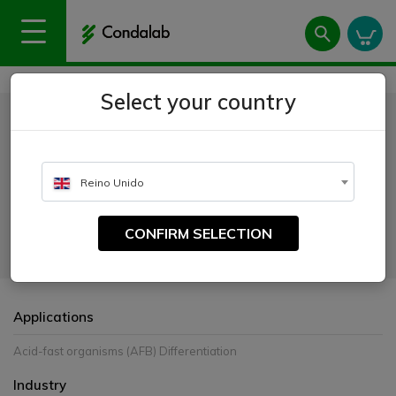
Home
Uses
Microbiology
Stains
Thiazine Red
Select your country
Thiazine Red
CATALOGUE NUMBER:
Reino Unido
4632
CONFIRM SELECTION
For use in Morse’s fluorescence method for acid-alcohol resistant
microorganisms staining. For “in vitro” diagnostic.
Applications
Acid-fast organisms (AFB) Differentiation
Industry