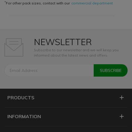
*
For other pack sizes, contact with our
commercial department
NEWSLETTER
Subscribe to our newsletter and we will keep you
informed about the latest news and offers.
PRODUCTS
INFORMATION