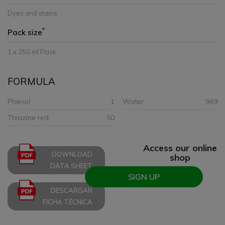
Dyes and stains
*
Pack size
1 x 250 ml Flask
FORMULA
Phenol
1
Water
949
Thiazine red
50
Access our online
DOWNLOAD
shop
DATA SHEET
SIGN UP
DESCARGAR
FICHA TÉCNICA