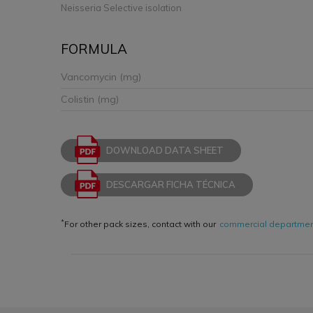
Neisseria Selective isolation
FORMULA
Vancomycin (mg)
Colistin (mg)
DOWNLOAD DATA SHEET
DESCARGAR FICHA TÉCNICA
*
For other pack sizes, contact with our
commercial departme