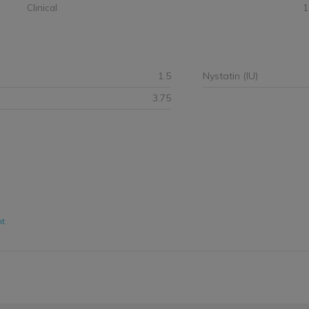
Clinical
1
1.5
Nystatin (IU)
3.75
nt