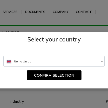
SERVICES
DOCUMENTS
COMPANY
CONTACT
N Supplement
Select your country
Reino Unido
CONFIRM SELECTION
Industry
P