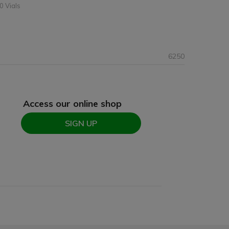
0 Vials
6250
Access our online shop
SIGN UP