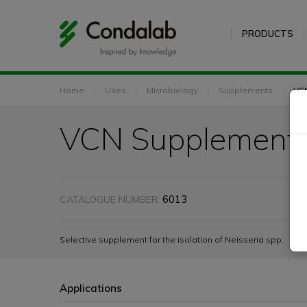
PRODUCTS
Home
Uses
Microbiology
Supplements
VC
VCN Supplement
6013
CATALOGUE NUMBER:
Selective supplement for the isolation of Neisseria spp.
Applications