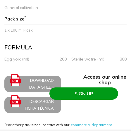
General cultivation
*
Pack size
1 x 100 ml Flask
FORMULA
Egg yolk (ml)
200
Sterile watre (ml)
800
Access our online
DOWNLOAD
shop
DATA SHEET
SIGN UP
DESCARGAR
FICHA TÉCNICA
*
For other pack sizes, contact with our
commercial department