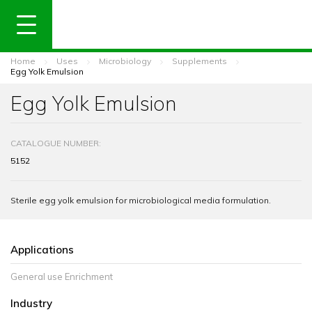
Home
Uses
Microbiology
Supplements
Egg Yolk Emulsion
Egg Yolk Emulsion
CATALOGUE NUMBER:
5152
Sterile egg yolk emulsion for microbiological media formulation.
Applications
General use Enrichment
Industry