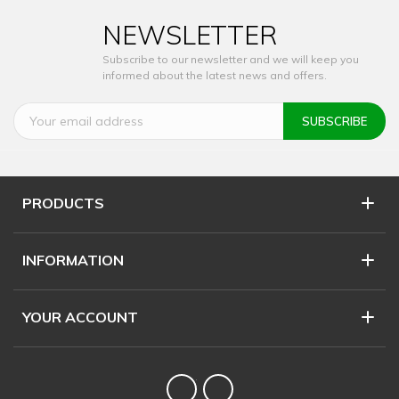
NEWSLETTER
Subscribe to our newsletter and we will keep you
informed about the latest news and offers.
PRODUCTS
INFORMATION
YOUR ACCOUNT
Twitter
YouTube