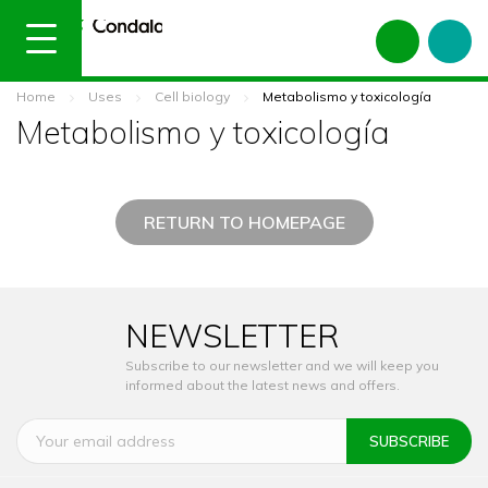
Home
Uses
Cell biology
Metabolismo y toxicología
Metabolismo y toxicología
RETURN TO HOMEPAGE
NEWSLETTER
Subscribe to our newsletter and we will keep you
informed about the latest news and offers.