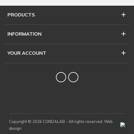
PRODUCTS
INFORMATION
YOUR ACCOUNT
Twitter
YouTube
Copyright © 2026 CONDALAB - All rights reserved. Web
design