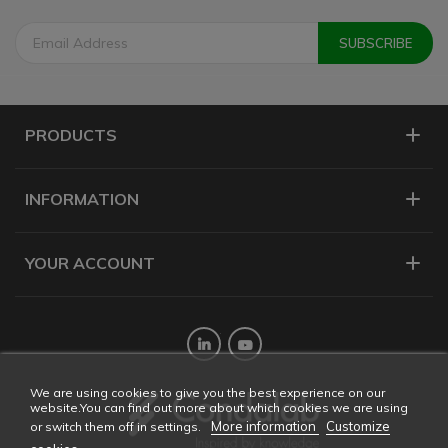
PRODUCTS
INFORMATION
YOUR ACCOUNT
Twitter
YouTube
We are using cookies to give you the best experience on our
website.You can find out more about which cookies we are using
More information
Customize
or switch them off in settings.