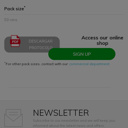
*
Pack size
50 rxns
Access our online
DESCARGAR
shop
PROTOCOLO
SIGN UP
*
For other pack sizes, contact with our
commercial department
NEWSLETTER
Subscribe to our newsletter and we will keep you
informed about the latest news and offers.