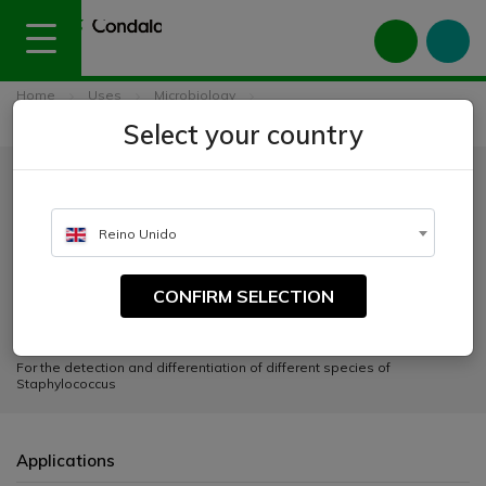
Home
Uses
Microbiology
Culture media for clinical diagnosis
Select your country
Staphylococcus Chromogenic Agar
Staphylococcus Chromogenic
Agar
Reino Unido
CATALOGUE NUMBER:
CONFIRM SELECTION
2076
For the detection and differentiation of different species of
Staphylococcus
Applications