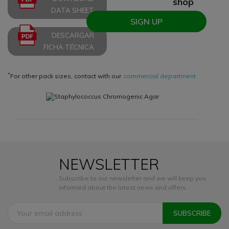
shop
DATA SHEET
SIGN UP
DESCARGAR
FICHA TÉCNICA
*
For other pack sizes, contact with our
commercial department
NEWSLETTER
Subscribe to our newsletter and we will keep you
informed about the latest news and offers.