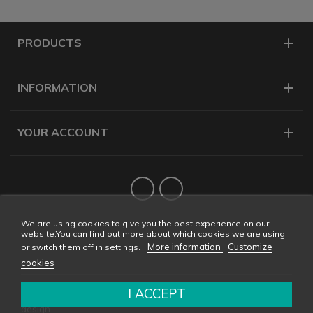
PRODUCTS
INFORMATION
YOUR ACCOUNT
Twitter
YouTube
We are using cookies to give you the best experience on our
website.You can find out more about which cookies we are using
More information
Customize
or switch them off in settings.
cookies
I ACCEPT
Copyright © 2026 CONDALAB - All rights reserved. Web
design