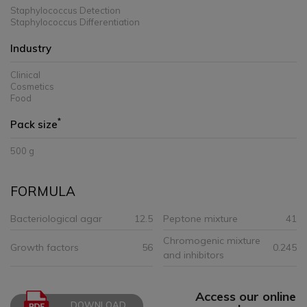
Staphylococcus Detection
Staphylococcus Differentiation
Industry
Clinical
Cosmetics
Food
*
Pack size
500 g
FORMULA
Bacteriological agar
12.5
Peptone mixture
41
Chromogenic mixture
Growth factors
56
0.245
and inhibitors
Access our online
DOWNLOAD