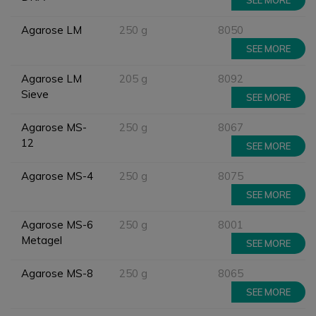
SEE MORE
Agarose LM
250 g
8050
SEE MORE
Agarose LM
205 g
8092
Sieve
SEE MORE
Agarose MS-
250 g
8067
12
SEE MORE
Agarose MS-4
250 g
8075
SEE MORE
Agarose MS-6
250 g
8001
Metagel
SEE MORE
Agarose MS-8
250 g
8065
SEE MORE