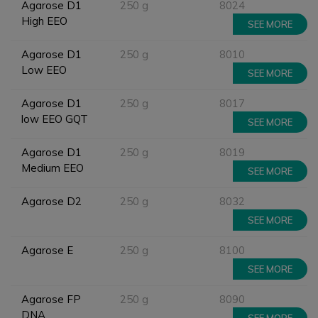
Agarose D1
250 g
8024
High EEO
SEE MORE
Agarose D1
250 g
8010
Low EEO
SEE MORE
Agarose D1
250 g
8017
low EEO GQT
SEE MORE
Agarose D1
250 g
8019
Medium EEO
SEE MORE
Agarose D2
250 g
8032
SEE MORE
Agarose E
250 g
8100
SEE MORE
Agarose FP
250 g
8090
DNA