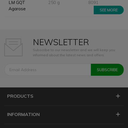
LM GQT
250 g
8091
Agarose
SEE MORE
NEWSLETTER
Subscribe to our newsletter and we will keep you
informed about the latest news and offers.
PRODUCTS
INFORMATION