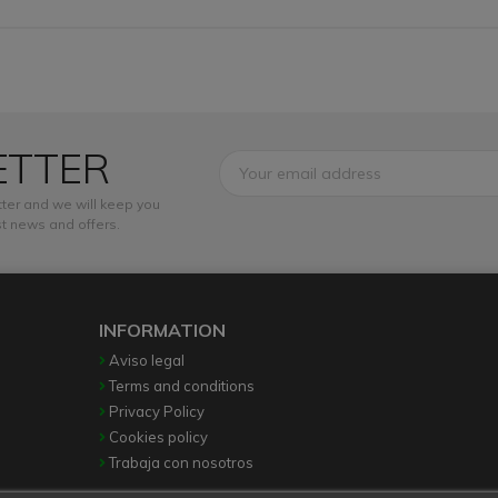
ETTER
ter and we will keep you
t news and offers.
INFORMATION
Aviso legal
Terms and conditions
Privacy Policy
Cookies policy
Trabaja con nosotros