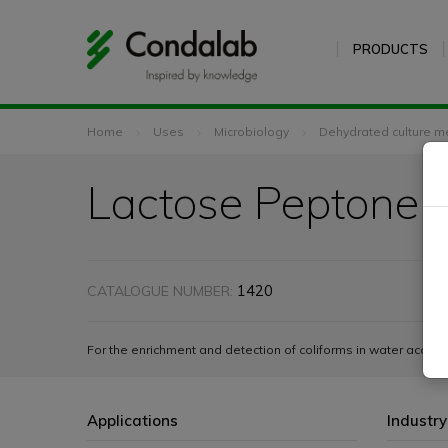
PRODUCTS
Home
Uses
Microbiology
Dehydrated culture m
Lactose Peptone 
1420
CATALOGUE NUMBER:
For the enrichment and detection of coliforms in water acco
Applications
Industry