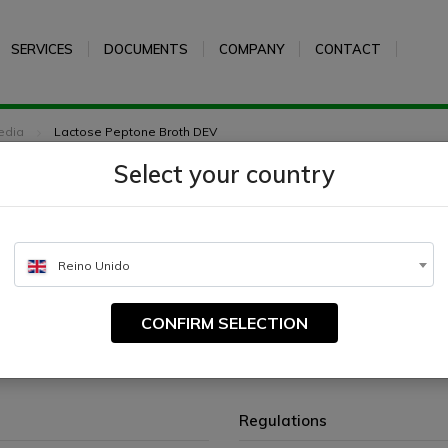
SERVICES
DOCUMENTS
COMPANY
CONTACT
edia
Lactose Peptone Broth DEV
Select your country
Broth DEV
Reino Unido
CONFIRM SELECTION
rding to German standard methods.
Regulations