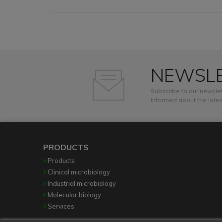
NEWSL
Subscribe to our newslet
informed about the lates
PRODUCTS
Products
Clinical microbiology
Industrial microbiology
Molecular biology
Services