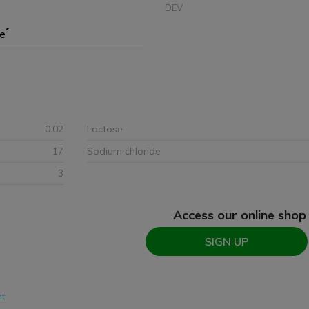
DEV
*
ze
0.02
Lactose
17
Sodium chloride
3
Access our online shop
SIGN UP
nt