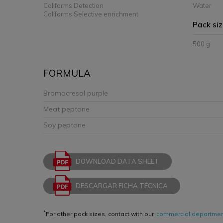
Coliforms Detection
Water
Coliforms Selective enrichment
Pack si
500 g
FORMULA
Bromocresol purple
Meat peptone
Soy peptone
DOWNLOAD DATA SHEET
DESCARGAR FICHA TÉCNICA
*
For other pack sizes, contact with our
commercial departme