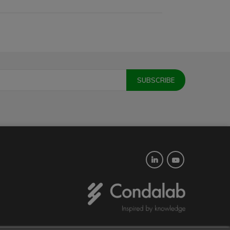
Twitter
YouTube