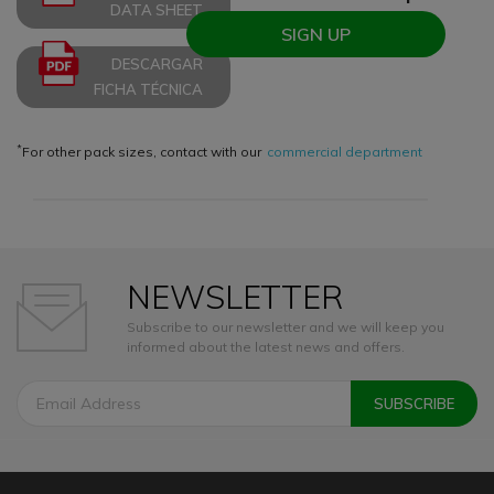
DATA SHEET
SIGN UP
DESCARGAR
FICHA TÉCNICA
*
For other pack sizes, contact with our
commercial department
NEWSLETTER
Subscribe to our newsletter and we will keep you
informed about the latest news and offers.