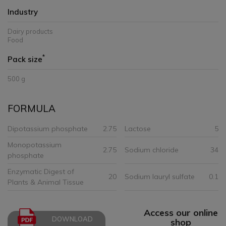
Industry
Dairy products
Food
*
Pack size
500 g
FORMULA
Dipotassium phosphate
2.75
Lactose
5
Monopotassium
2.75
Sodium chloride
34
phosphate
Enzymatic Digest of
20
Sodium lauryl sulfate
0.1
Plants & Animal Tissue
Access our online
DOWNLOAD
shop