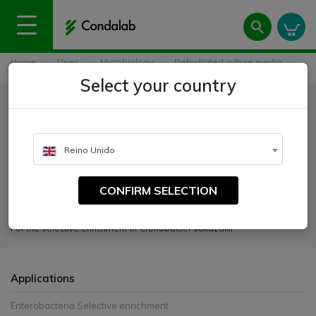
Home
Uses
Microbiology
Dehydrated culture media
Lauryl Sulphate Tryptose Broth Modified (mLST)
Select your country
Lauryl Sulphate Tryptose Broth
Modified (mLST)
Reino Unido
CATALOGUE NUMBER:
1445
CONFIRM SELECTION
For the selective enrichment of Cronobacter sakazakii
Applications
Enterobacteria Selective enrichment