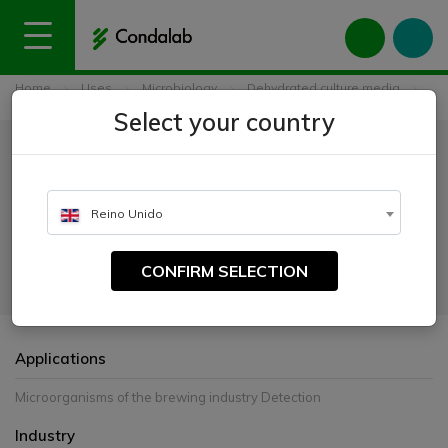
Home
Uses
Microbiology
Dehydrated culture media
Universal Beer Agar (UBA)
Select your country
Universal Beer Agar (UBA)
CATALOGUE NUMBER:
Reino Unido
1562
CONFIRM SELECTION
For the cultivation of important microorganisms in the beer industry
Applications
Microorganisms of the brewing industry Detection
Industry