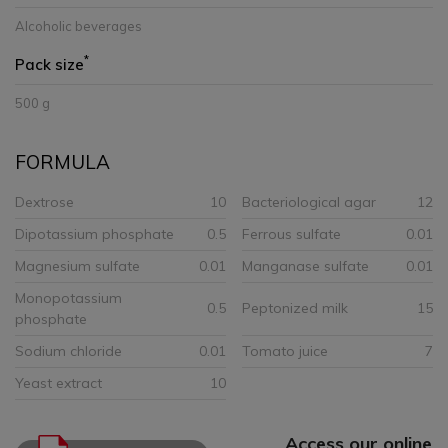
Alcoholic beverages
*
Pack size
500 g
FORMULA
Dextrose
10
Bacteriological agar
12
Dipotassium phosphate
0.5
Ferrous sulfate
0.01
Magnesium sulfate
0.01
Manganase sulfate
0.01
Monopotassium
0.5
Peptonized milk
15
phosphate
Sodium chloride
0.01
Tomato juice
7
Yeast extract
10
Access our online