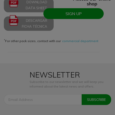
DOWNLOAD
shop
DATA SHEET
SIGN UP
DESCARGAR
FICHA TÉCNICA
*
For other pack sizes, contact with our
commercial department
NEWSLETTER
Subscribe to our newsletter and we will keep you
informed about the latest news and offers.