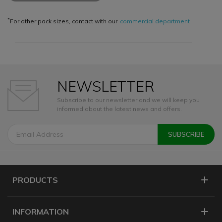
*
For other pack sizes, contact with our
commercial department
NEWSLETTER
Subscribe to our newsletter and we will keep you
informed about the latest news and offers.
PRODUCTS
INFORMATION