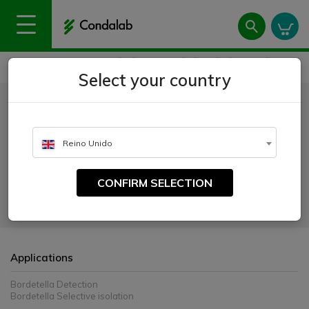
Home
Uses
Microbiology
Dehydrated culture media
Bordet-Gengou Agar Base
Select your country
Bordet-Gengou Agar Base
CATALOGUE NUMBER:
Reino Unido
1107
CONFIRM SELECTION
For the detection and isolation of Bordetella pertussis and Bordetella
parapertussis from clinical samples
Applications
Bordetella Detection
Bordetella Selective isolation