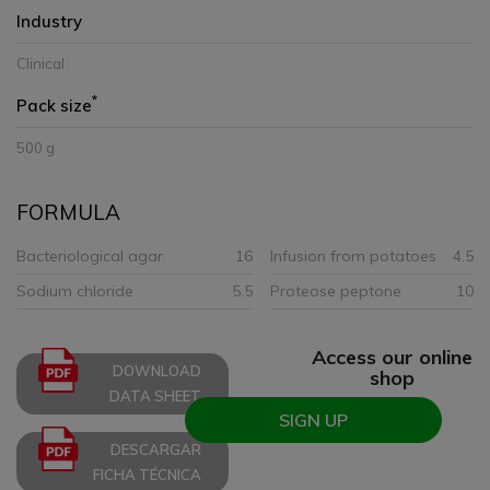
Industry
Clinical
*
Pack size
500 g
FORMULA
Bacteriological agar
16
Infusion from potatoes
4.5
Sodium chloride
5.5
Proteose peptone
10
Access our online
DOWNLOAD
shop
DATA SHEET
SIGN UP
DESCARGAR
FICHA TÉCNICA