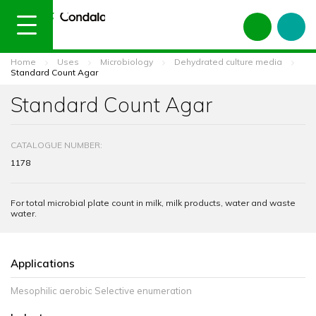
Home
Uses
Microbiology
Dehydrated culture media
Standard Count Agar
Standard Count Agar
CATALOGUE NUMBER:
1178
For total microbial plate count in milk, milk products, water and waste
water.
Applications
Mesophilic aerobic Selective enumeration