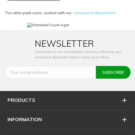
*
For other pack sizes, contact with our
commercial department
NEWSLETTER
Subscribe to our newsletter and we will keep you
informed about the latest news and offers.
PRODUCTS
INFORMATION