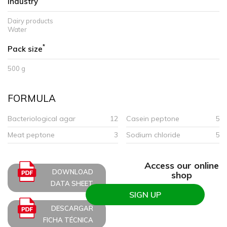
Industry
Dairy products
Water
*
Pack size
500 g
FORMULA
Bacteriological agar
12
Casein peptone
5
Meat peptone
3
Sodium chloride
5
Access our online
DOWNLOAD
shop
DATA SHEET
SIGN UP
DESCARGAR
FICHA TÉCNICA