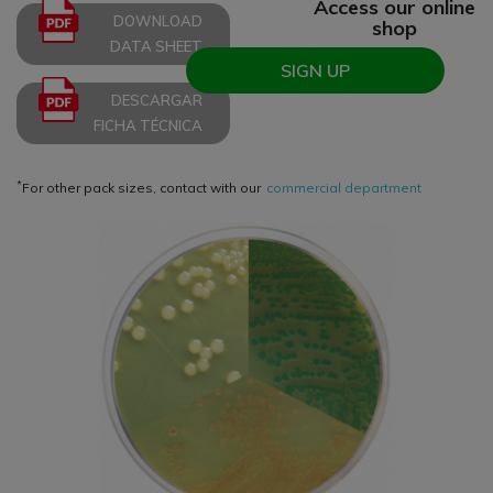
Access our online
DOWNLOAD
shop
DATA SHEET
SIGN UP
DESCARGAR
FICHA TÉCNICA
*
For other pack sizes, contact with our
commercial department