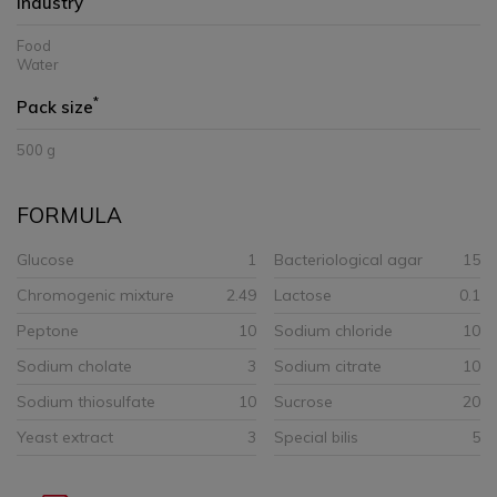
Industry
Food
Water
*
Pack size
500 g
FORMULA
Glucose
1
Bacteriological agar
15
Chromogenic mixture
2.49
Lactose
0.1
Peptone
10
Sodium chloride
10
Sodium cholate
3
Sodium citrate
10
Sodium thiosulfate
10
Sucrose
20
Yeast extract
3
Special bilis
5