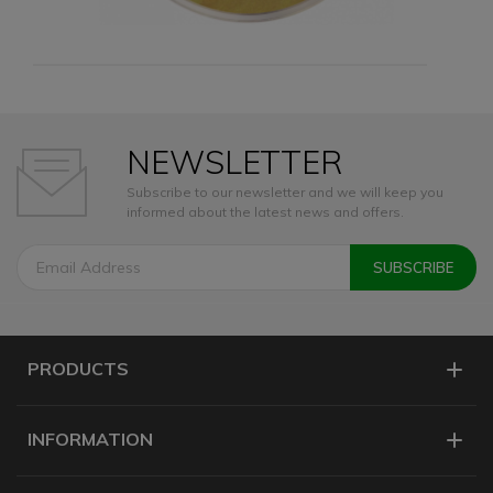
NEWSLETTER
Subscribe to our newsletter and we will keep you
informed about the latest news and offers.
PRODUCTS
INFORMATION