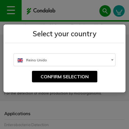
Home
Uses
Microbiology
Ready to use Media
Peptone Water (Tryptone Water)
Select your country
Peptone Water (Tryptone
Water)
Reino Unido
CATALOGUE NUMBER:
CONFIRM SELECTION
4201
For the detection of indole production by microorganisms.
Applications
Enterobacteria Detection