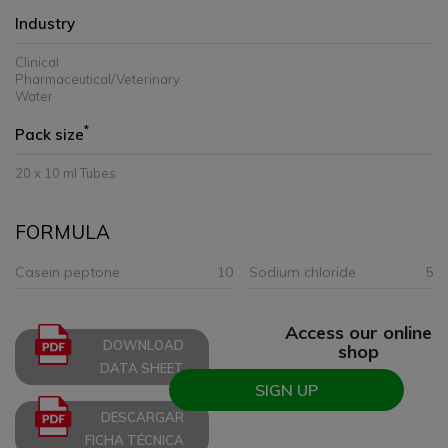
Industry
Clinical
Pharmaceutical/Veterinary
Water
*
Pack size
20 x 10 ml Tubes
FORMULA
Casein peptone
10
Sodium chloride
5
Access our online
DOWNLOAD
shop
DATA SHEET
SIGN UP
DESCARGAR
FICHA TÉCNICA