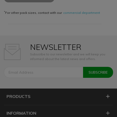
*
For other pack sizes, contact with our
commercial department
NEWSLETTER
Subscribe to our newsletter and we will keep you
informed about the latest news and offers.
PRODUCTS
INFORMATION