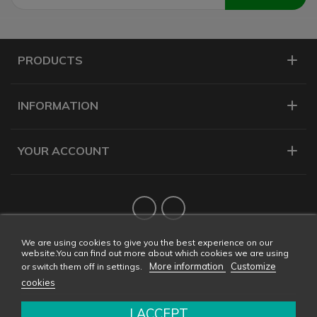
PRODUCTS
INFORMATION
YOUR ACCOUNT
Twitter
YouTube
We are using cookies to give you the best experience on our
website.You can find out more about which cookies we are using
More information
Customize
or switch them off in settings.
cookies
I ACCEPT
Copyright © 2026 CONDALAB - All rights