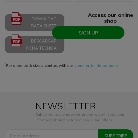
Access our online
DOWNLOAD
shop
DATA SHEET
SIGN UP
DESCARGAR
FICHA TÉCNICA
*
For other pack sizes, contact with our
commercial department
NEWSLETTER
Subscribe to our newsletter and we will keep you
informed about the latest news and offers.