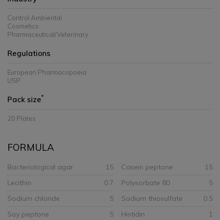
Control Ambiental
Cosmetics
Pharmaceutical/Veterinary
Regulations
European Pharmacopoeia
USP
*
Pack size
20 Plates
FORMULA
Bacteriological agar
15
Casein peptone
15
Lecithin
0.7
Polysorbate 80
5
Sodium chloride
5
Sodium thiosulfate
0.5
Soy peptone
5
Histidin
1