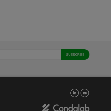
Twitter
YouTube