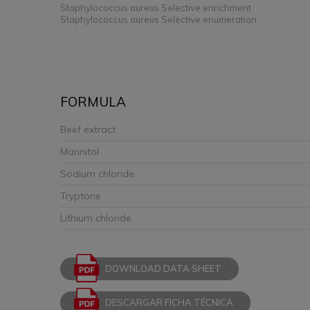
Staphylococcus aureus Selective enrichment
Staphylococcus aureus Selective enumeration
FORMULA
Beef extract
Mannitol
Sodium chloride
Tryptone
Lithium chloride
DOWNLOAD DATA SHEET
DESCARGAR FICHA TÉCNICA