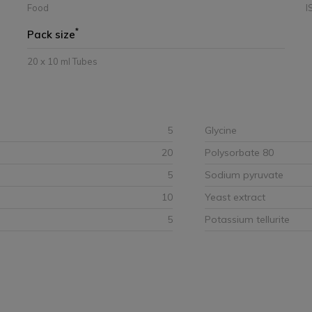
Food
I
*
Pack size
20 x 10 ml Tubes
5
Glycine
20
Polysorbate 80
5
Sodium pyruvate
10
Yeast extract
5
Potassium tellurite