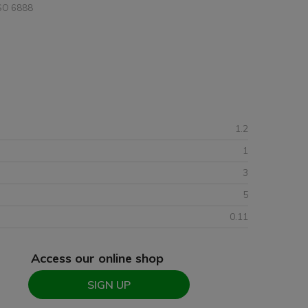
SO 6888
1.2
1
3
5
0.11
Access our online shop
SIGN UP