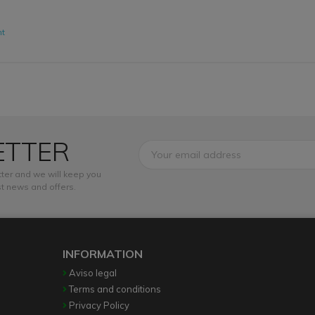
nt
ETTER
ter and we will keep you
t news and offers.
INFORMATION
Aviso legal
Terms and conditions
Privacy Policy