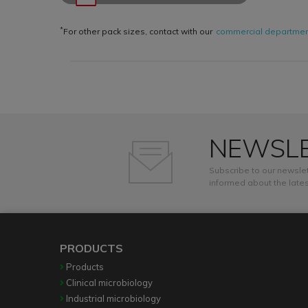
*
For other pack sizes, contact with our
commercial departme
NEWSL
Subscribe to our newslet
informed about the lates
PRODUCTS
Products
Clinical microbiology
Industrial microbiology